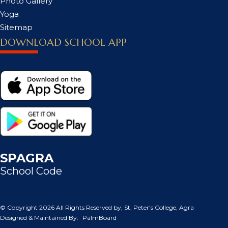
Photo Gallery
Yoga
Sitemap
DOWNLOAD SCHOOL APP
SPAGRA
School Code
© Copyright
2026 All Rights Reserved by, St. Peter's College, Agra
Designed & Maintained By:
PalmBoard