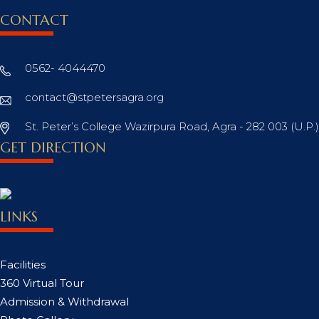
CONTACT
0562- 4044470
contact@stpetersagra.org
St. Peter’s College Wazirpura Road, Agra - 282 003 (U.P.)
GET DIRECTION
LINKS
Facilities
360 Virtual Tour
Admission & Withdrawal