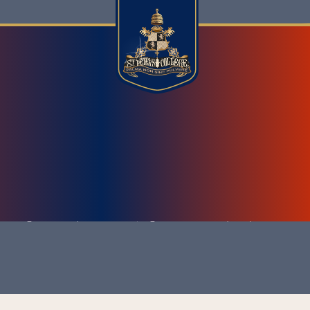
404 ERROR
 College Wazirpura Road, Agra - 282 003 (U.P.)