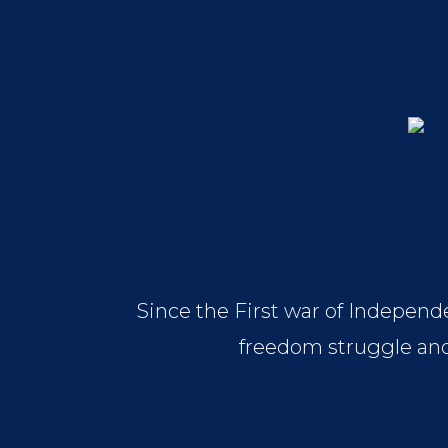
Since the First war of Independe
freedom struggle and