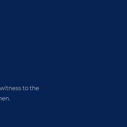
 witness to the
hen.