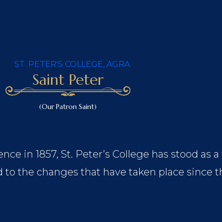
Saint Peter
(Our Patron Saint)
nce in 1857, St. Peter’s College has stood as a
 to the changes that have taken place since t