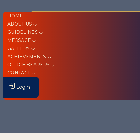
HOME
ABOUT US
GUIDELINES
MESSAGE
GALLERY
ACHIEVEMENTS
OFFICE BEARERS
CONTACT
Login
St. Peter’s