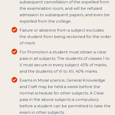
subsequent cancellation of the expelled from
the examination room, and will be refused
admission to subsequent papers, and even be
expelled from the college.
Failure or absence from a subject excludes
the student from being reckoned for the order
of merit.
For Promotion a student must obtain a clear
pass in all subjects. The students of classes 1 to
V must secure in every subject 45% of marks,
and the students of VI to XII, 40% marks.
Exams in Moral science, General Knowledge
and Craft may be held a week before the
normal schedule for other subjects. A Clear
pass in the above subjects is compulsory
before a student can be permitted to take the
exam in other subjects.