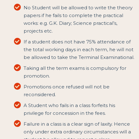
No Student will be allowed to write the theory
papers if he fails to complete the practical
works: e.g. G.K. Diary; Science practical’s,
projects etc.
If a student does not have 75% attendance of
the total working days in each term, he will not
be allowed to take the Terminal Examinational.
Taking all the term exams is compulsory for
promotion.
Promotions once refused will not be
reconsidered.
A Student who fails in a class forfeits his
privilege for concession in the fees.
Failure in a class is a clear sign of laxity. Hence
only under extra ordinary circumstances will a