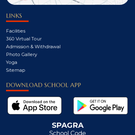
LINKS
Facilities
360 Virtual Tour
Admission & Withdrawal
Photo Gallery
Yoga
Sitemap
DOWNLOAD SCHOOL APP
SPAGRA
School Code