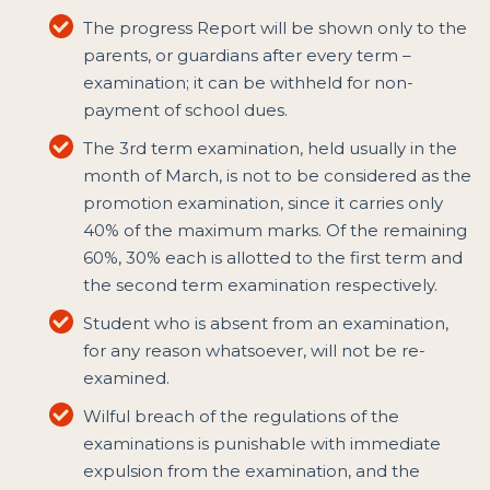
The progress Report will be shown only to the
parents, or guardians after every term –
examination; it can be withheld for non-
payment of school dues.
The 3rd term examination, held usually in the
month of March, is not to be considered as the
promotion examination, since it carries only
40% of the maximum marks. Of the remaining
60%, 30% each is allotted to the first term and
the second term examination respectively.
Student who is absent from an examination,
for any reason whatsoever, will not be re-
examined.
Wilful breach of the regulations of the
examinations is punishable with immediate
expulsion from the examination, and the