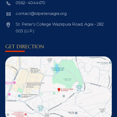
0562- 4044470
contact@stpetersagra.org
St. Peter’s College Wazirpura Road, Agra - 282
003 (U.P.)
GET DIRECTION