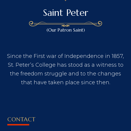
Saint Peter
(Our Patron Saint)
Since the First war of Independence in 1857,
St. Peter’s College has stood as a witness to
the freedom struggle and to the changes
that have taken place since then.
CONTACT