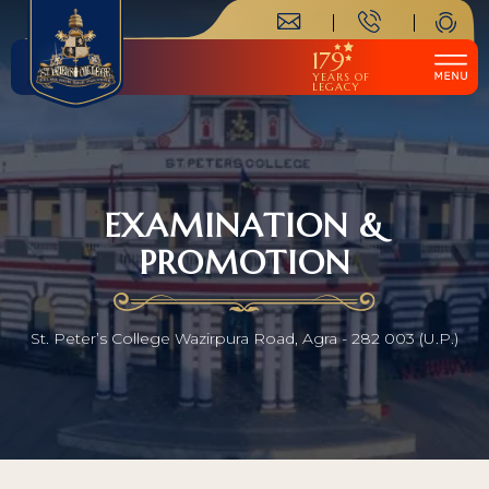
179
YEARS OF
LEGACY
EXAMINATION &
PROMOTION
St. Peter’s College Wazirpura Road, Agra - 282 003 (U.P.)