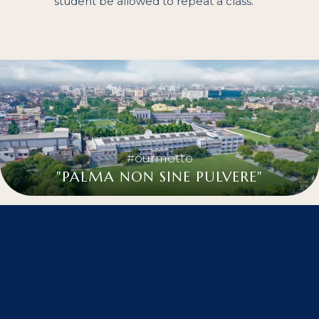
student be allowed to repeat a class.
#ourmotto
"PALMA NON SINE PULVERE"