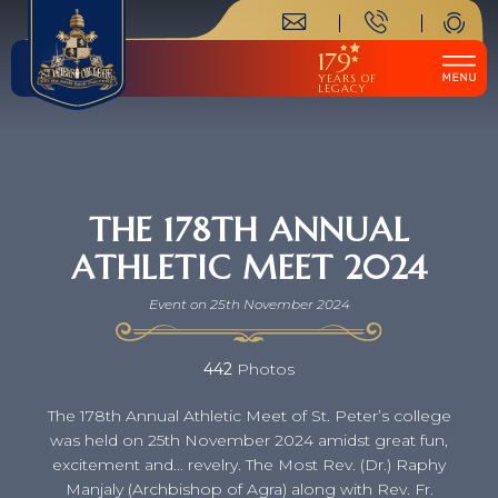
179
YEARS OF
LEGACY
THE 178TH ANNUAL
ATHLETIC MEET 2024
Event on 25th November 2024
442
Photos
The 178th Annual Athletic Meet of St. Peter’s college
was held on 25th November 2024 amidst great fun,
excitement and... revelry. The Most Rev. (Dr.) Raphy
Manjaly (Archbishop of Agra) along with Rev. Fr.