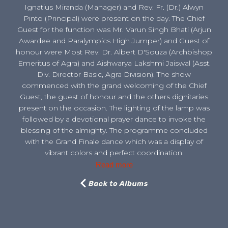
Ignatius Miranda (Manager) and Rev. Fr. (Dr.) Alwyn
Pinto (Principal) were present on the day. The Chief
Guest for the function was Mr. Varun Singh Bhati (Arjun
Awardee and Paralympics High Jumper) and Guest of
honour were Most Rev. Dr. Albert D'Souza (Archbishop
Emeritus of Agra) and Aishwarya Lakshmi Jaiswal (Asst.
Div. Director Basic, Agra Division). The show
commenced with the grand welcoming of the Chief
Guest, the guest of honour and the others dignitaries
present on the occasion. The lighting of the lamp was
followed by a devotional prayer dance to invoke the
blessing of the almighty. The programme concluded
with the Grand Finale dance which was a display of
vibrant colors and perfect coordination.
Read more