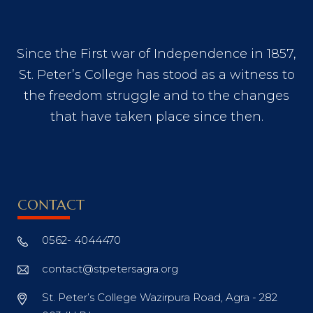
Since the First war of Independence in 1857,
St. Peter’s College has stood as a witness to
the freedom struggle and to the changes
that have taken place since then.
CONTACT
0562- 4044470
contact@stpetersagra.org
St. Peter’s College Wazirpura Road, Agra - 282