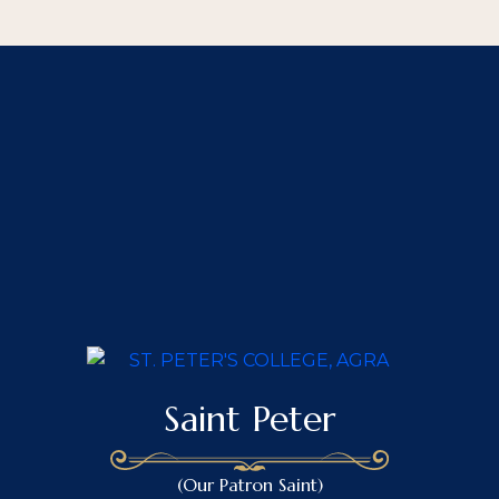
Saint Peter
(Our Patron Saint)