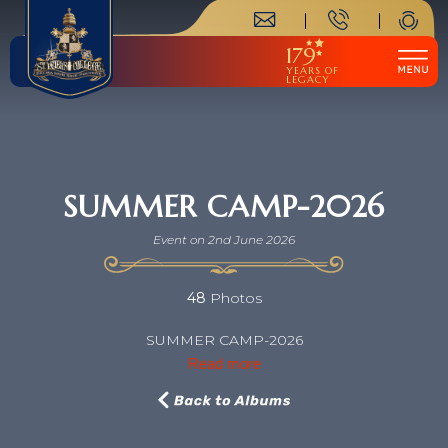
179
YEARS OF
LEGACY
SUMMER CAMP-2026
Event on 2nd June 2026
48
Photos
SUMMER CAMP-2026
Read more