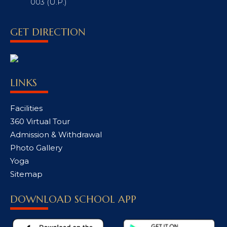
003 (U.P.)
GET DIRECTION
LINKS
Facilities
360 Virtual Tour
Admission & Withdrawal
Photo Gallery
Yoga
Sitemap
DOWNLOAD SCHOOL APP