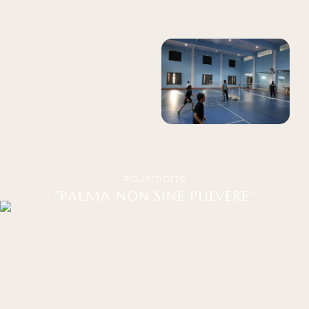
#ourmotto
"PALMA NON SINE PULVERE"