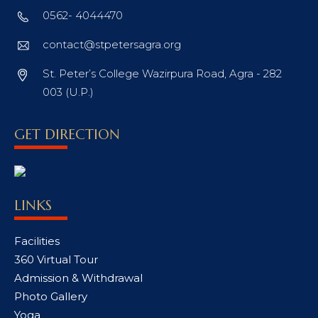
0562- 4044470
contact@stpetersagra.org
St. Peter’s College Wazirpura Road, Agra - 282
003 (U.P.)
GET DIRECTION
LINKS
Facilities
360 Virtual Tour
Admission & Withdrawal
Photo Gallery
Yoga