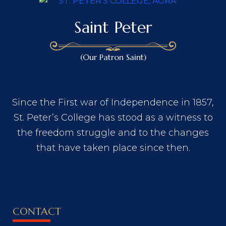
Saint Peter
(Our Patron Saint)
Since the First war of Independence in 1857,
St. Peter’s College has stood as a witness to
the freedom struggle and to the changes
that have taken place since then.
CONTACT