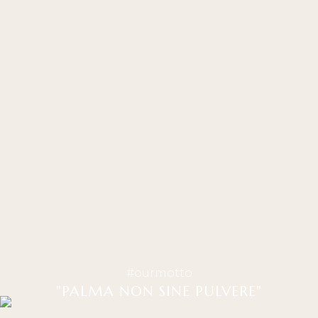
#ourmotto
"PALMA NON SINE PULVERE"