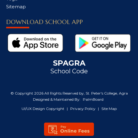
Sitemap
DOWNLOAD SCHOOL APP
SPAGRA
School Code
© Copyright
2026 All Rights Reserved by, St. Peter's College, Agra
Designed & Maintained By:
PalmBoard
UI/UX Design Copyright
|
Privacy Policy
|
Site Map