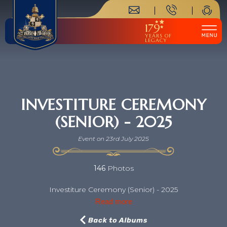
179
YEARS OF
LEGACY
INVESTITURE CEREMONY
(SENIOR) - 2025
Event on 23rd July 2025
146
Photos
Investiture Ceremony (Senior) - 2025
Read more