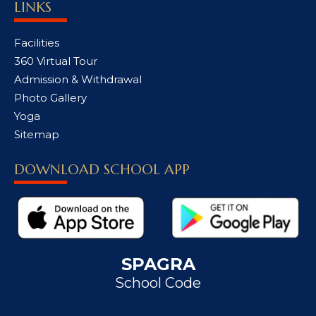
LINKS
Facilities
360 Virtual Tour
Admission & Withdrawal
Photo Gallery
Yoga
Sitemap
DOWNLOAD SCHOOL APP
SPAGRA
School Code