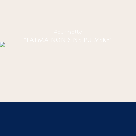
#ourmotto
"PALMA NON SINE PULVERE"