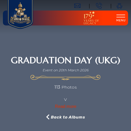
179
YEARS OF
LEGACY
GRADUATION DAY (UKG)
Event on 20th March 2026
113
Photos
V
Read more