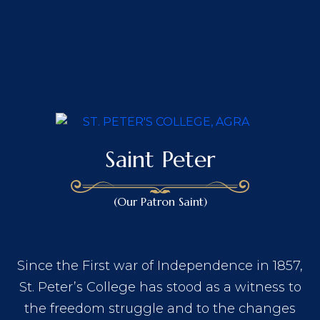
Saint Peter
(Our Patron Saint)
Since the First war of Independence in 1857,
St. Peter’s College has stood as a witness to
the freedom struggle and to the changes