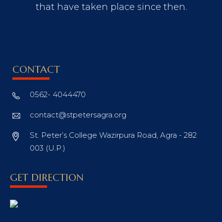
that have taken place since then.
CONTACT
0562- 4044470
contact@stpetersagra.org
St. Peter’s College Wazirpura Road, Agra - 282
003 (U.P.)
GET DIRECTION