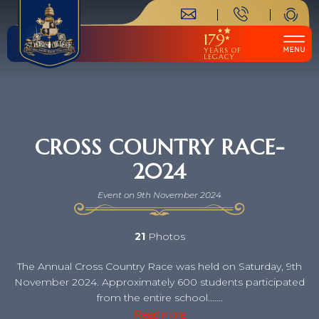
179
YEARS OF
LEGACY
CROSS COUNTRY RACE-
2024
Event on 9th November 2024
21
Photos
The Annual Cross Country Race was held on Saturday, 9th
November 2024. Approximately 600 students participated
from the entire school.......
Read more