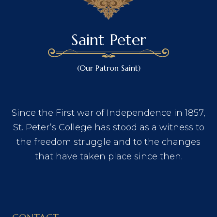
Saint Peter
(Our Patron Saint)
Since the First war of Independence in 1857,
St. Peter’s College has stood as a witness to
the freedom struggle and to the changes
that have taken place since then.