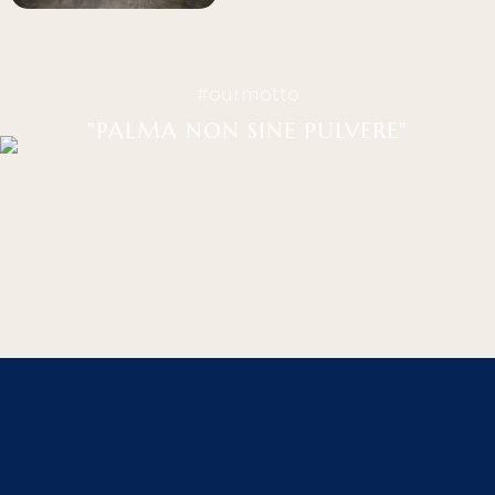
#ourmotto
"PALMA NON SINE PULVERE"