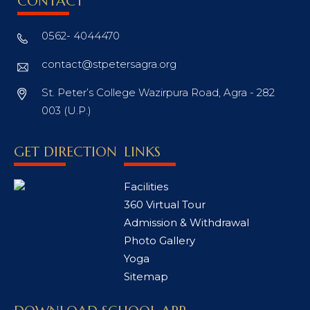
CONTACT
0562- 4044470
contact@stpetersagra.org
St. Peter’s College Wazirpura Road, Agra - 282
003 (U.P.)
GET DIRECTION
LINKS
Facilities
360 Virtual Tour
Admission & Withdrawal
Photo Gallery
Yoga
Sitemap