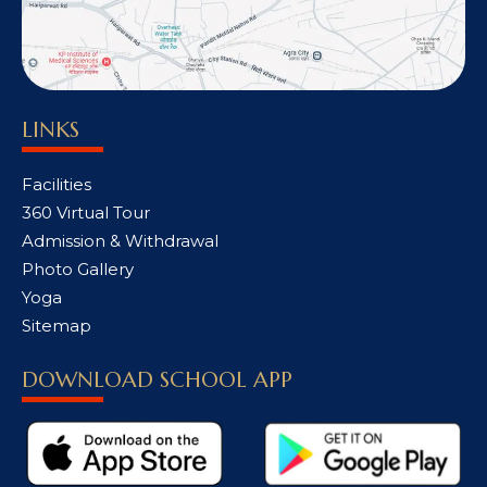
LINKS
Facilities
360 Virtual Tour
Admission & Withdrawal
Photo Gallery
Yoga
Sitemap
DOWNLOAD SCHOOL APP