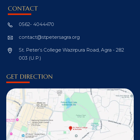
CONTACT
0562- 4044470
contact@stpetersagra.org
St. Peter’s College Wazirpura Road, Agra - 282
003 (U.P.)
GET DIRECTION