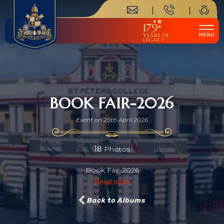
179
YEARS OF
LEGACY
BOOK FAIR-2026
Event on 25th April 2026
18
Photos
Book Fair-2026
Read more