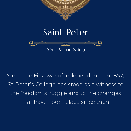
Saint Peter
(Our Patron Saint)
Since the First war of Independence in 1857,
St. Peter’s College has stood as a witness to
the freedom struggle and to the changes
that have taken place since then.