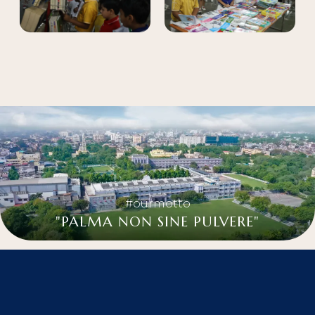
#ourmotto
"PALMA NON SINE PULVERE"